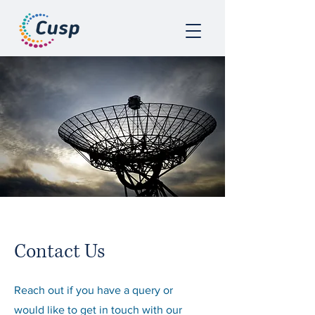
Contact Us
Reach out if you have a query or
would like to get in touch with our