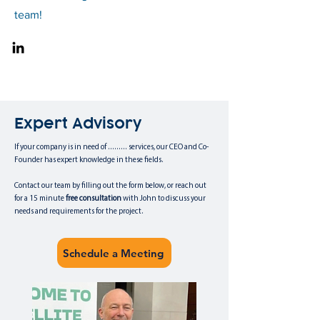
team!
Expert Advisory
If your company is in need of ......... services, our CEO and Co-
Founder has expert knowledge in these fields.
Contact our team by filling out the form below, or reach out
for a 15 minute
free
consultation
with John to discuss your
needs and requirements for the project.
Schedule a Meeting