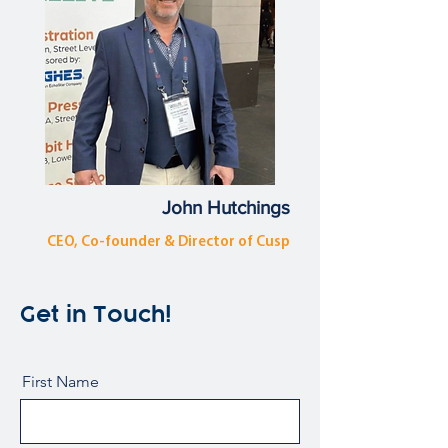
John Hutchings
CEO, Co-founder & Director of Cusp
Get in Touch!
First Name