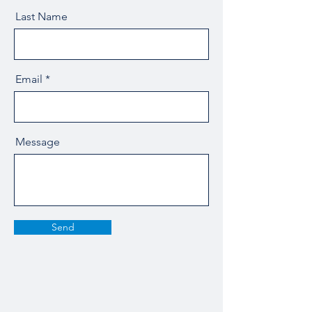
Last Name
Email
Message
Send