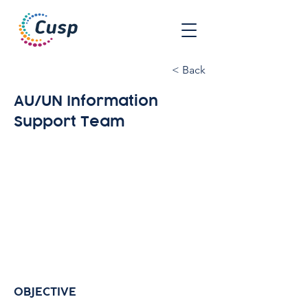
< Back
AU/UN Information
Support Team
OBJECTIVE