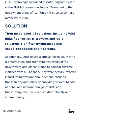
Cusp Technologies provided essential support as part
of the AU/UN Information Support Team during the
deployment of the African Union Mission to Somalia
(AMISOM) in 2007.
SOLUTION
Their integrated ICT solutions, including VSAT
links, fiber optics, microwave, and radio
solutions, significantly enhanced and
expedited operations in Somalia.
Additionally, Cusp played a crucial role in countering
disinformation and promoting the efforts of the
government and African Union to combat extreme
violence from al-Shabaab. They were heavily involved
in facilitating two national elections, ensuring
transparency and safety by providing services to both
national and international journalists and
transmitting election processes domestically and
internationally.
INDUSTRIES