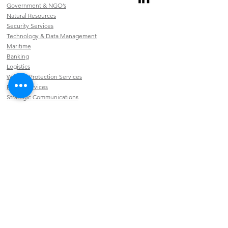
Government & NGO’s
Natural Resources
Security Services
Technology & Data Management
Maritime
Banking
Logistics
Wildlife Protection Services
Public Services
Strategic Communications
CAPABILITIES
Connectivity
Security & Campus Services
Broadcast
Software & Applications
INFORMATION
Privacy Policy
EMAIL US