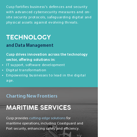
Cusp fortifies business's defences and security
with advanced cybersecurity measures and on-
site security protocols, safeguarding digital and
physical assets against evolving threats.
TECHNOLOGY
and Data Management
Cusp drives innovation across the technology
sector, offering solutions in:
IT support, software development
Digital transformation
Empowering businesses to lead in the digital
age.
Charting New Frontiers
MARITIME SERVICES
Cusp provides
cutting-edge solutions
for
maritime operations, including Coastguard and
Port security, enhancing safety and efficiency.