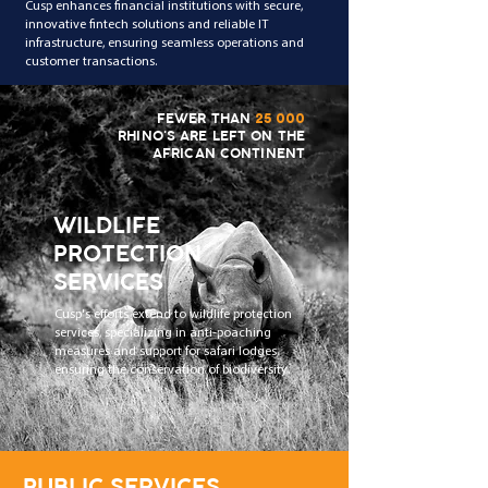
Cusp enhances financial institutions with secure,
innovative fintech solutions and reliable IT
infrastructure, ensuring seamless operations and
customer transactions.
FEWER THAN
25 000
RHINO'S ARE LEFT ON THE
AFRICAN CONTINENT
WILDLIFE
PROTECTION
SERVICES
Cusp's efforts extend to wildlife protection
services, specializing in anti-poaching
measures and support for safari lodges,
ensuring the conservation of biodiversity.
PUBLIC SERVICES