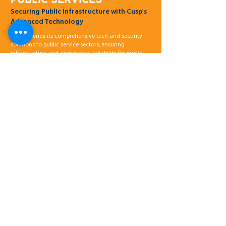
Securing Public Infrastructure with Cusp's
Advanced Technology
Cusp extends its comprehensive tech and security
solutions to public service sectors, ensuring
infrastructure and operational reliability for public
health, education, transportation, and healthcare
systems.
STRATEGIC
COMMUNICATIONS
Global planning and delivery of Targeted
Communications
By delivering robust software platforms,
networking systems, and fibre connectivity, Cusp
ensures that federal and prime contractors can
execute their large-scale projects efficiently.
INDUSTRIES
Government & NGO’s
Natural Resources
Security Services