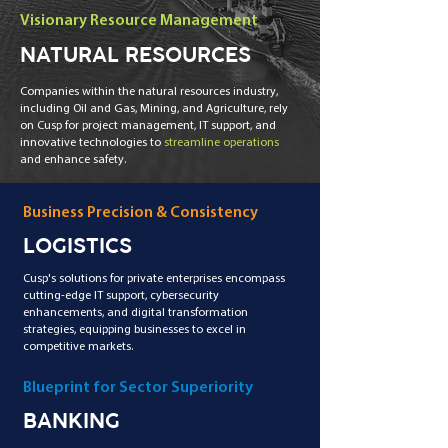
Visionary Resource Management
NATURAL RESOURCES
Companies within the natural resources industry,
including Oil and Gas, Mining, and Agriculture, rely
on Cusp for project management, IT support, and
innovative technologies to
streamline operations
and enhance safety.
Business Precision & Consistency
LOGISTICS
Cusp's solutions for private enterprises encompass
cutting-edge IT support, cybersecurity
enhancements, and digital transformation
strategies, equipping businesses to excel in
competitive markets.
Blueprint for Sector Superiority
BANKING