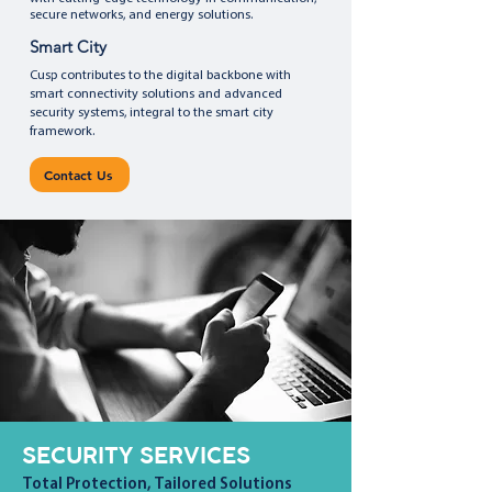
secure networks, and energy solutions.
Smart City
Cusp contributes to the digital backbone with
smart connectivity solutions and advanced
security systems, integral to the smart city
framework.
Contact Us
SECURITY SERVICES
Total Protection, Tailored Solutions