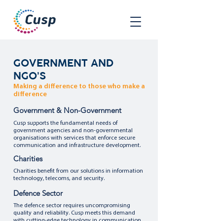
GOVERNMENT AND
NGO’S
Making a difference to those who make a
difference
Government & Non-Government
Cusp supports the fundamental needs of
government agencies and non-governmental
organisations with services that enforce secure
communication and infrastructure development.
Charities
Charities benefit from our solutions in information
technology, telecoms, and security.
Defence Sector
The defence sector requires uncompromising
quality and reliability. Cusp meets this demand
with cutting-edge technology in communication,