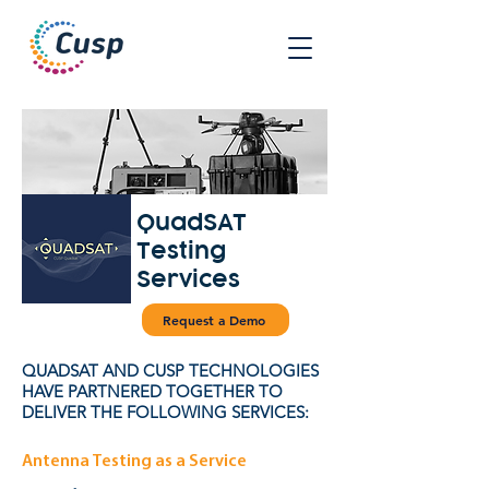
QuadSAT
Testing
Services
Request a Demo
QUADSAT AND CUSP TECHNOLOGIES
HAVE PARTNERED TOGETHER TO
DELIVER THE FOLLOWING SERVICES:
Antenna Testing as a Service