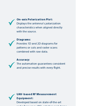
On-axis Polarization Plot:
Displays the antenna's polarization
characteristics when aligned directly
with the source.
Diagrams:
Provides 1D and 2D diagrams for
patterns or cuts and raster scans
combined with raw data.
Accuracy:
The automation guarantees consistent
and precise results with every flight.
UAV-based RF Measurement
Equipment:
Developed based on state-of-the-art