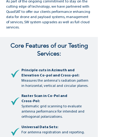
As part of the ongoing commitment to stay on the
cutting edge of technology, we have partnered with
QuadSAT to offer our clients performance enhancing
data for drone and payload systems, management
of services, SW system upgrades as well as full cloud
services.
Core Features of our Testing
Services:
Principle cuts in Azimuth and
Elevation Co-pol and Cross-pol:
Measures the antenna's radiation pattern
in horizontal, vertical and circular planes.
Raster Scan in Co-Pol and
Cross-Pol:
Systematic grid scanning to evaluate
antenna performance for intended and
orthogonal polarizations.
Universal Data Sets:
For antenna registration and reporting.