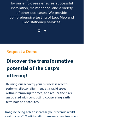
by our employees ensures successful
installation, maintenance, and a variety
of other use-cases. We provide
comprehensive testing of Leo, Meo and
Geo stationary services.
Request a Demo
Discover the transformative
potential of the Cusp's
offering!
By using our services, your business is able to
perform reflector alignment at a rapid speed
without removing the feed, and reduce the risks
associated with conducting cooperating earth
terminals and satellites.
Imagine being able to increase your revenue whilst
saving costs? Traditionally, there were very few ways