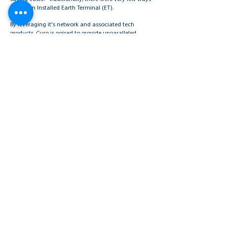
to test an Installed Earth Terminal (ET).
By leveraging it's network and associated tech
products, Cusp is poised to provide unparalleled
support and solutions to IT professionals and
business owners, driving efficiency, innovation, and
growth in today's competitive environment.
Contact us today to request a demo and explore how
our advanced solutions can revolutionize your
business operations.
Read More
Request a Demo
INDUSTRIES
Government & NGO’s
Natural Resources
Security Services
Technology & Data Management
Maritime
Banking