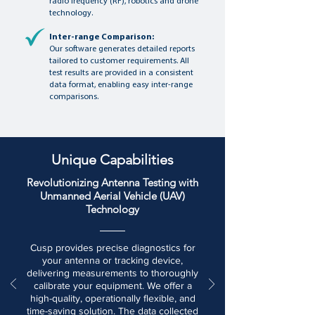
radio frequency (RF), robotics and drone
technology.
Inter-range Comparison:
Our software generates detailed reports
tailored to customer requirements. All
test results are provided in a consistent
data format, enabling easy inter-range
comparisons.
Unique Capabilities
Revolutionizing Antenna Testing with
Unmanned Aerial Vehicle (UAV)
Technology
Cusp provides precise diagnostics for
your antenna or tracking device,
delivering measurements to thoroughly
calibrate your equipment. We offer a
high-quality, operationally flexible, and
time-saving solution. The data collected