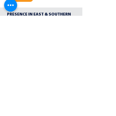
PRESENCE IN EAST & SOUTHERN
AFRICA
Our team has local knowledge of urban and
rural environments, allowing them to
communicate effectively with local partners
PARTNERSHIPS ACROSS AFRICA
Through our trusted networks and industry
partners we are able to offer a full suite of
products and services
YEARS OF COLLECTIVE
EXPERIENCE IN AFRICA
Cusp's executive team combine a unique blend
of discipline, resilience, and strategic thinking
to the world of communication