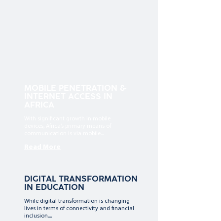
MOBILE PENETRATION &
INTERNET ACCESS IN
AFRICA
With significant growth in mobile
devices, Africa’s primary means of
communication is via mobile...
Read More
DIGITAL TRANSFORMATION
IN EDUCATION
While digital transformation is changing
lives in terms of connectivity and financial
inclusion....