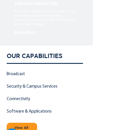
TRANSFORMATION
What does digital transformation mean
and how are governments and
businesses throughout Africa changing
legacy technology...
Read More
OUR CAPABILITIES
Broadcast
Security & Campus Services
Connectivity
Software & Applications
View All