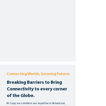
Connecting Worlds, Securing Futures
Breaking Barriers to Bring
Connectivity to every corner
of the Globe.
At Cusp, we combine our expertise in Broadcast,