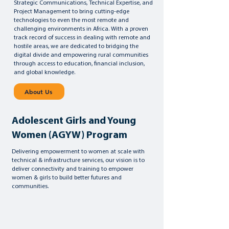
Strategic Communications, Technical Expertise, and
Project Management to bring cutting-edge
technologies to even the most remote and
challenging environments in Africa. With a proven
track record of success in dealing with remote and
hostile areas, we are dedicated to bridging the
digital divide and empowering rural communities
through access to education, financial inclusion,
and global knowledge.
About Us
Adolescent Girls and Young
Women (AGYW) Program
Delivering empowerment to women at scale with
technical & infrastructure services, our vision is to
deliver connectivity and training to empower
women & girls to build better futures and
communities.