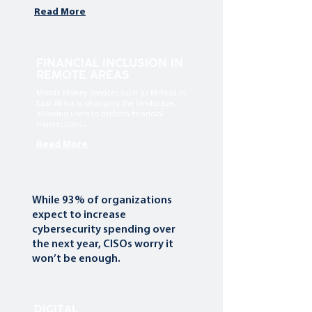
Read More
FINANCIAL INCLUSION IN
REMOTE AREAS
Mobile Money services such as M-Pesa in
East Africa is changing the landscape,
allowing users to perform financial
transactions...
Read More
While 93% of organizations
expect to increase
cybersecurity spending over
the next year, CISOs worry it
won’t be enough.
DIGITAL