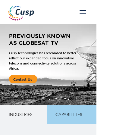
PREVIOUSLY KNOWN
AS GLOBESAT TV
Cusp Technologies has rebranded to better
reflect our expanded focus on innovative
telecom and connectivity solutions across
Africa.
Contact Us
INDUSTRIES
CAPABILITIES