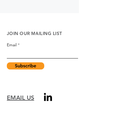
JOIN OUR MAILING LIST
Email
Subscribe
EMAIL US