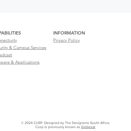
ABILITIES
INFORMATION
nectivity
Privacy Policy
urity & Campus Services
adcast
tware & Applications
© 2024 CUSP. Designed by The Designerie South Africa.
Cusp is previously known as
Globesat