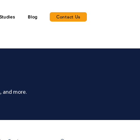
Contact Us
Studies
Blog
, and more.