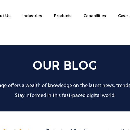
ut Us
Industries
Products
Capabilities
Case 
OUR BLOG
ge offers a wealth of knowledge on the latest news, trends
Stay informed in this fast-paced digital world.