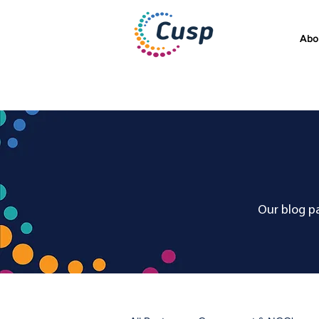
Abo
Our blog pa