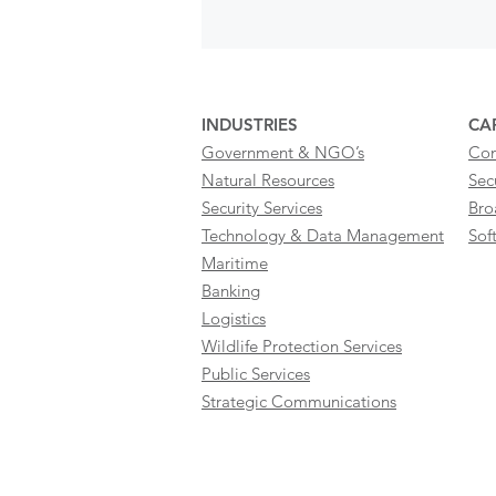
INDUSTRIES
CAP
Government & NGO’s
Con
Natural Resources
Sec
Security Services
Bro
Technology & Data Management
Sof
Maritime
Banking
Logistics
Wildlife Protection Services
Public Services
Strategic Communications