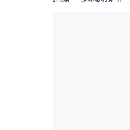
All Posts
Government & NGO's
Natural Resources
Logistics
Strategic Communications