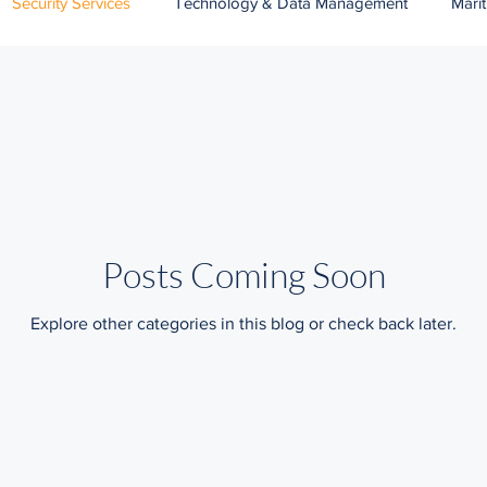
Security Services
Technology & Data Management
Mari
Banking
Wildlife Protection Services
Public Services
Posts Coming Soon
Explore other categories in this blog or check back later.