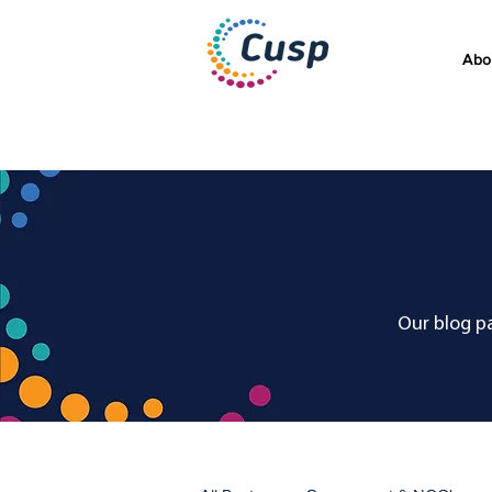
Abo
Our blog pa