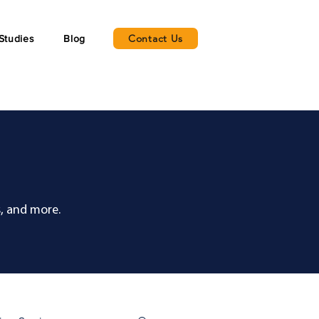
Contact Us
Studies
Blog
, and more.