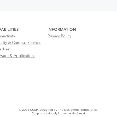
ABILITIES
INFORMATION
nectivity
Privacy Policy
urity & Campus Services
adcast
tware & Applications
© 2024 CUSP. Designed by The Designerie South Africa.
Cusp is previously known as
Globesat