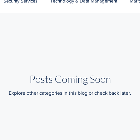
Security Services
Technology & Data Management
Mari
Banking
Wildlife Protection Services
Public Services
Posts Coming Soon
Explore other categories in this blog or check back later.