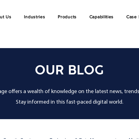
ut Us
Industries
Products
Capabilities
Case 
OUR BLOG
ge offers a wealth of knowledge on the latest news, trends
Stay informed in this fast-paced digital world.