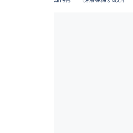
All Posts
Government & NGO's
Natural Resources
Logistics
Strategic Communications