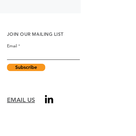
JOIN OUR MAILING LIST
Email
Subscribe
EMAIL US