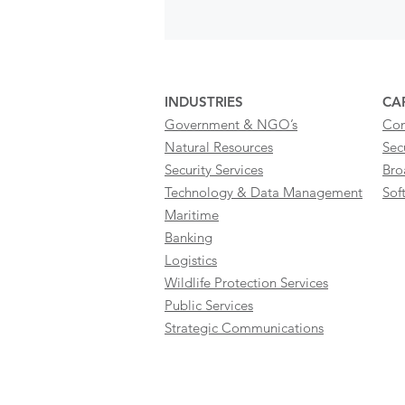
INDUSTRIES
CAP
Government & NGO’s
Con
Natural Resources
Sec
Security Services
Bro
Technology & Data Management
Sof
Maritime
Banking
Logistics
Wildlife Protection Services
Public Services
Strategic Communications